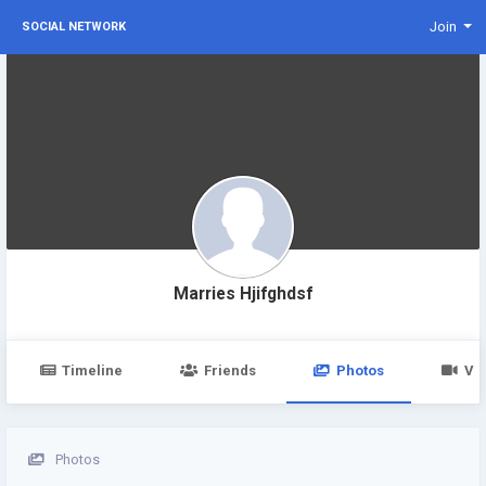
Join
SOCIAL NETWORK
Marries Hjifghdsf
Timeline
Friends
Photos
Vi
Photos