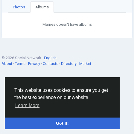
Photos
Albums
Marries doesn't have albums
© 2026 Social Network ·
English
About
·
Terms
·
Privacy
·
Contacts
·
Directory
·
Market
This website uses cookies to ensure you get
the best experience on our website
Learn More
Got It!