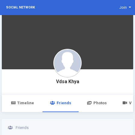
Join
SOCIAL NETWORK
Vdsa Khya
Timeline
Friends
Photos
Vi
Friends