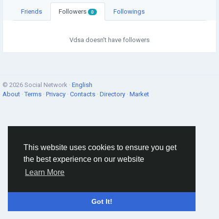
Friends
Followers
Followings
0
Vdsa doesn't have followers
© 2026 Social Network ·
English
About
·
Terms
·
Privacy
·
Contacts
·
Directory
·
Market
This website uses cookies to ensure you get
the best experience on our website
Learn More
Got It!