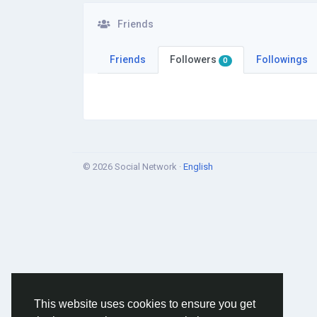
Friends
Friends
Followers
Followings
0
© 2026 Social Network ·
English
This website uses cookies to ensure you get