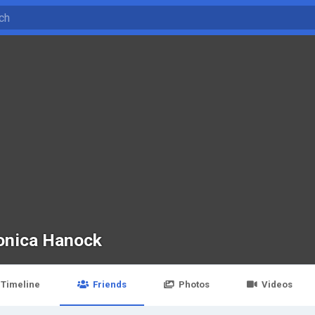
onica Hanock
Timeline
Friends
Photos
Videos