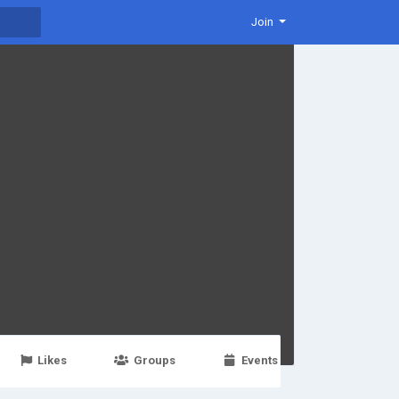
Join
Likes
Groups
Events