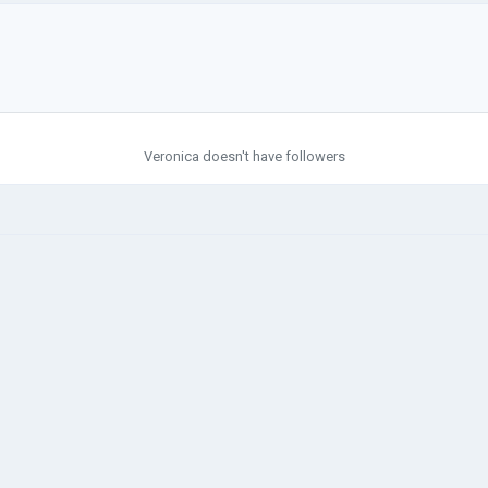
Veronica doesn't have followers