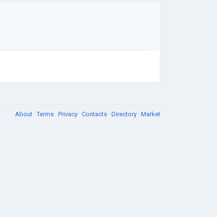
About
·
Terms
·
Privacy
·
Contacts
·
Directory
·
Market