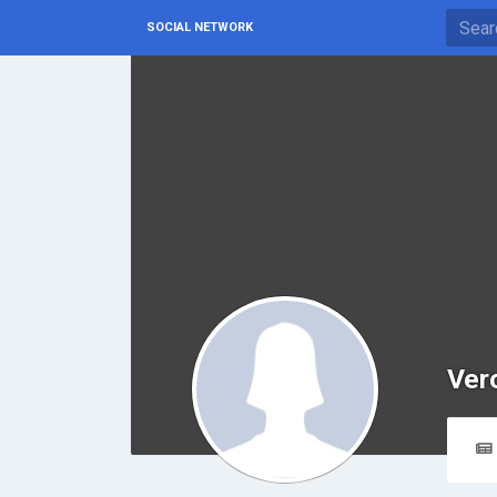
SOCIAL NETWORK
Ver