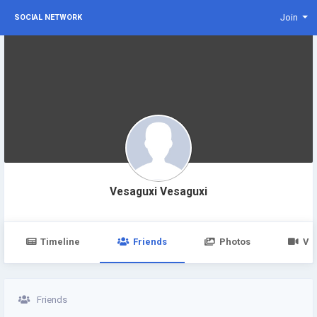
Join
SOCIAL NETWORK
Vesaguxi Vesaguxi
Timeline
Friends
Photos
Vi
Friends