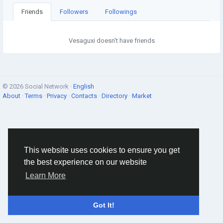
Friends
Followers
Followings
Vesaguxi doesn't have friends
© 2026 Social Network ·
English
About
·
Terms
·
Privacy
·
Contacts
·
Directory
·
Market
This website uses cookies to ensure you get
the best experience on our website
Learn More
Got It!