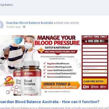
 Updates
Guardian Blood Balance Australia
added new article
4 years ago
-
uardian Blood Balance Australia - How can it function?
uardian Blood Balance is a diabetes treatment that is both successful and saf