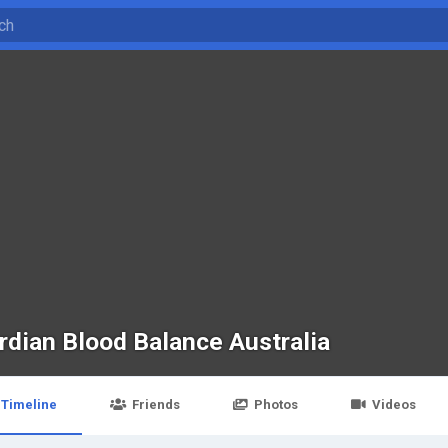
rdian Blood Balance Australia
Timeline
Friends
Photos
Videos