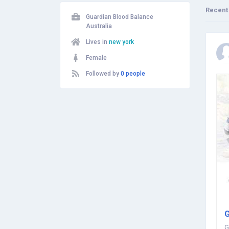
Recent
Guardian Blood Balance
Australia
Lives in
new york
Female
Followed by
0 people
G
G