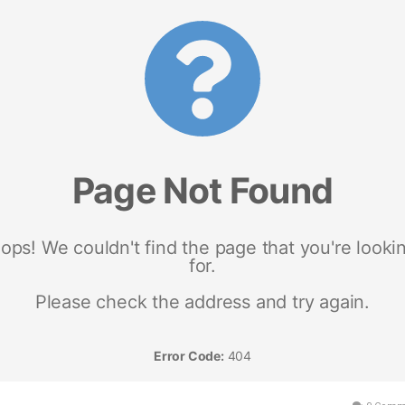
um/443926/scam-warning-2022-guardian-blood-balance-australia-100-most-
king-all-natural-ingredients-that-works-don-t-buy-fast-until-you-read-this-lates
rt