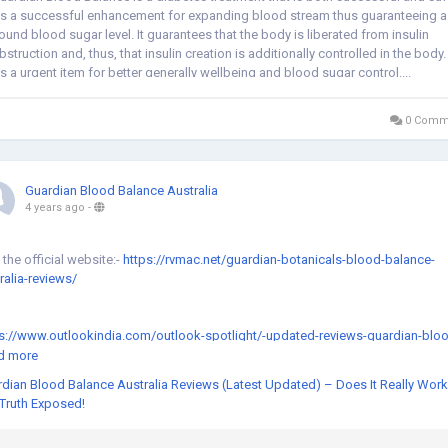
t's a successful enhancement for expanding blood stream thus guaranteeing a
ound blood sugar level. It guarantees that the body is liberated from insulin
bstruction and, thus, that insulin creation is additionally controlled in the body.
t's a urgent item for better generally wellbeing and blood sugar control....
0 Comm
Guardian Blood Balance Australia
4 years ago
-
t the official website:-
https://rvmac.net/guardian-botanicals-blood-balance-
ralia-reviews/
s://www.outlookindia.com/outlook-spotlight/-updated-reviews-guardian-blo
nce-australia-is-guardian-botanicals-blood-balance-australia-formula-safe-se
d more
-truth-exposed--news-213915
dian Blood Balance Australia Reviews (Latest Updated) – Does It Really Wor
Truth Exposed!
s://community.dynamics.com/365/healthcare-industry/f/healthcare-industry-