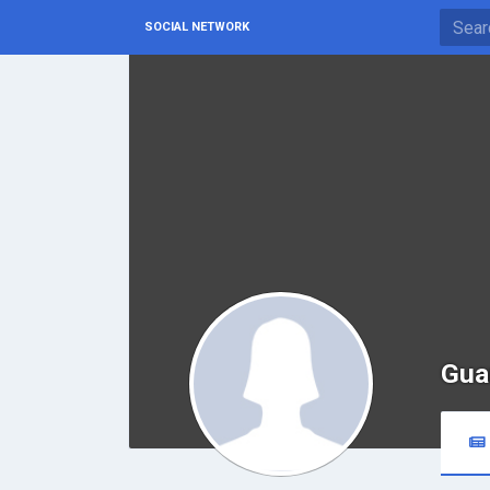
SOCIAL NETWORK
Gua