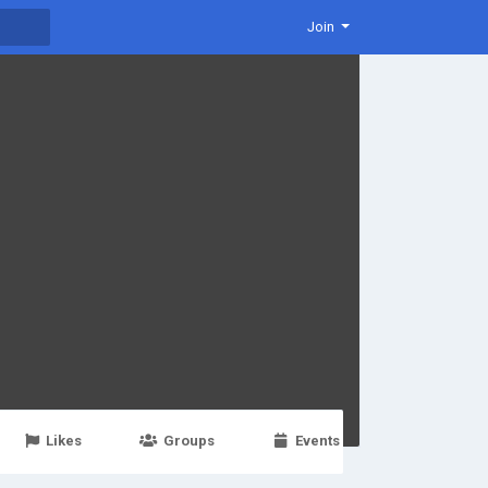
Join
Likes
Groups
Events