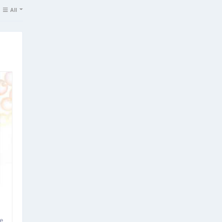
All
e.