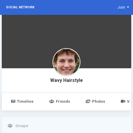
Join
SOCIAL NETWORK
Wavy Hairstyle
Timeline
Friends
Photos
Vi
Groups