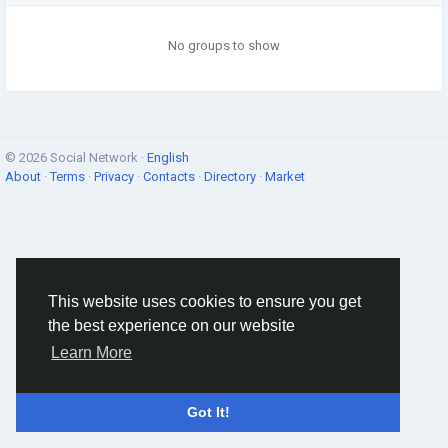
No groups to show
© 2026 Social Network ·
English
About
·
Terms
·
Privacy
·
Contacts
·
Directory
·
Market
This website uses cookies to ensure you get
the best experience on our website
Learn More
Got It!