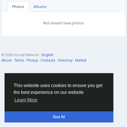
Photos
Albums
Wol doesn't have photos
© 2026 Social Network ·
English
About
·
Terms
·
Privacy
·
Contacts
·
Directory
·
Market
This website uses cookies to ensure you get
the best experience on our website
Learn More
Got It!