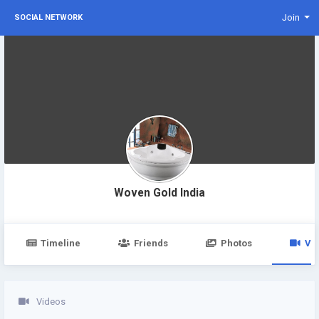
Join
SOCIAL NETWORK
Woven Gold India
Timeline
Friends
Photos
Vi
Videos