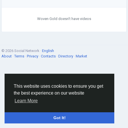
Woven Gold doesn't have videos
© 2026 Social Network ·
English
About
·
Terms
·
Privacy
·
Contacts
·
Directory
·
Market
This website uses cookies to ensure you get
the best experience on our website
Learn More
Got It!