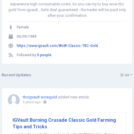
experience high consumable costs. So you can try to buy wow tbc
gold from igvault , Safe deal guaranteed - the trader will be paid only
after your confirmation
Female
06/09/1989
https://www.igvault.com/WoW-Classic-TBC-Gold
Followed by
0 people
Recent Updates
All
tbcigvault wowgold
added new article
5 years ago
-
IGVault Burning Crusade Classic Gold Farming
Tips and Tricks