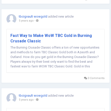
tbcigvault wowgold
added new article
5 years ago
-
Fast Way to Make WoW TBC Gold in Burning
Crusade Classic
The Burning Crusade Classic offers a ton of new opportunities
and methods to farm TBC Classic Gold both in Azeorth and
Outland. How do you get gold in the Burning Crusade Classic?
Players always try their best only want to find the best and
fastest way to farm WOW TBC Classic Gold. Gold in this
gameplay is as crucial as real world money, which can be used
to buy almost everything in the...
0 Comments
tbcigvault wowgold
added new article
5 years ago
-