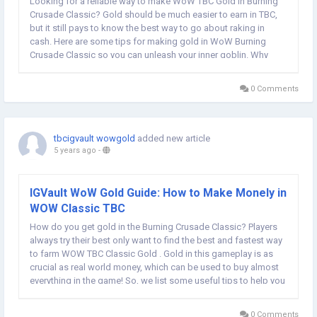
Looking for a reliable way to make WoW TBC Gold in Burning
Crusade Classic? Gold should be much easier to earn in TBC,
but it still pays to know the best way to go about raking in
cash. Here are some tips for making gold in WoW Burning
Crusade Classic so you can unleash your inner goblin. Why
players always need more WOW TBC Classic Gold? In Burning
Crusade Classic, gold is a very important...
0 Comments
tbcigvault wowgold
added new article
5 years ago
-
IGVault WoW Gold Guide: How to Make Monely in
WOW Classic TBC
How do you get gold in the Burning Crusade Classic? Players
always try their best only want to find the best and fastest way
to farm WOW TBC Classic Gold . Gold in this gameplay is as
crucial as real world money, which can be used to buy almost
everything in the game! So, we list some useful tips to help you
make money easily in World of Warcraft the Burning Crusade
Classic. Fishing...
0 Comments