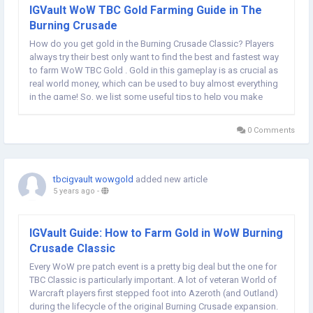
IGVault WoW TBC Gold Farming Guide in The
Burning Crusade
How do you get gold in the Burning Crusade Classic? Players
always try their best only want to find the best and fastest way
to farm WoW TBC Gold . Gold in this gameplay is as crucial as
real world money, which can be used to buy almost everything
in the game! So, we list some useful tips to help you make
money easily in World of Warcraft the Burning Crusade Classic.
Professions...
0 Comments
tbcigvault wowgold
added new article
5 years ago
-
IGVault Guide: How to Farm Gold in WoW Burning
Crusade Classic
Every WoW pre patch event is a pretty big deal but the one for
TBC Classic is particularly important. A lot of veteran World of
Warcraft players first stepped foot into Azeroth (and Outland)
during the lifecycle of the original Burning Crusade expansion.