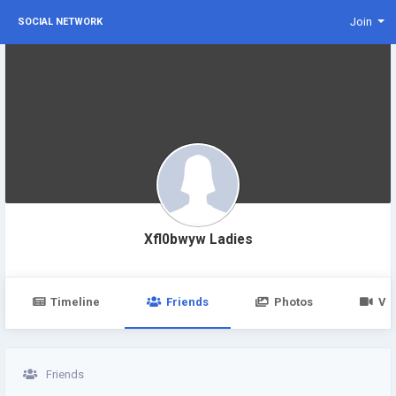
Join
SOCIAL NETWORK
Xfl0bwyw Ladies
Timeline
Friends
Photos
Vi
Friends