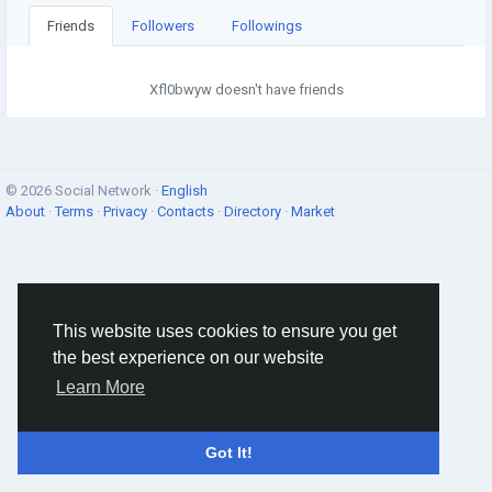
Friends
Followers
Followings
Xfl0bwyw doesn't have friends
© 2026 Social Network ·
English
About
·
Terms
·
Privacy
·
Contacts
·
Directory
·
Market
This website uses cookies to ensure you get
the best experience on our website
Learn More
Got It!