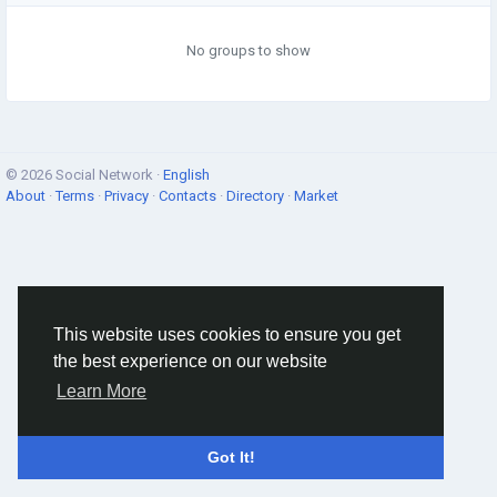
No groups to show
© 2026 Social Network ·
English
About
·
Terms
·
Privacy
·
Contacts
·
Directory
·
Market
This website uses cookies to ensure you get
the best experience on our website
Learn More
Got It!