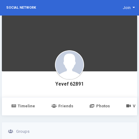
Join
SOCIAL NETWORK
Yevef 62891
Timeline
Friends
Photos
Vi
Groups