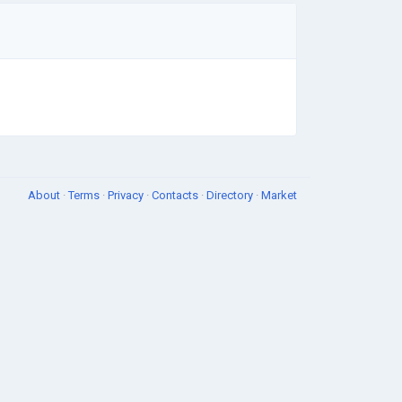
About
·
Terms
·
Privacy
·
Contacts
·
Directory
·
Market