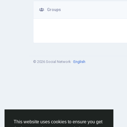
Groups
© 2026 Social Network ·
English
This website uses cookies to ensure you get