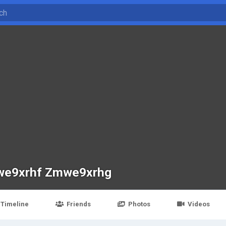
e9xrhf Zmwe9xrhg
Timeline
Friends
Photos
Videos