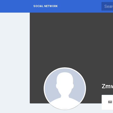
SOCIAL NETWORK
Zmw