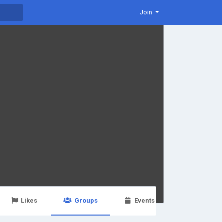
Join
Likes
Groups
Events