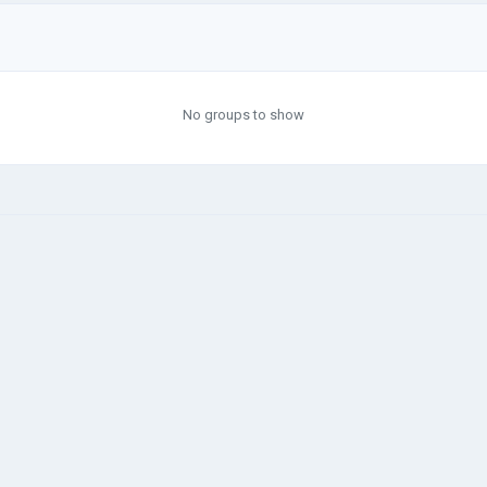
No groups to show