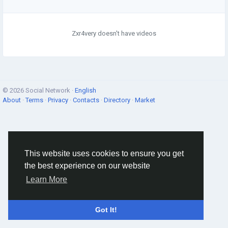
Zxr4very doesn't have videos
© 2026 Social Network ·
English
About
·
Terms
·
Privacy
·
Contacts
·
Directory
·
Market
This website uses cookies to ensure you get
the best experience on our website
Learn More
Got It!