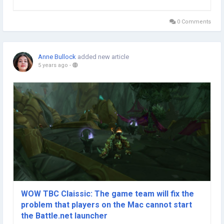
content that Diablo 2 Resurrected Runes developers want to
implement for them to get various...
0 Comments
Anne Bullock
added new article
5 years ago
-
WOW TBC Claissic: The game team will fix the
problem that players on the Mac cannot start
the Battle.net launcher