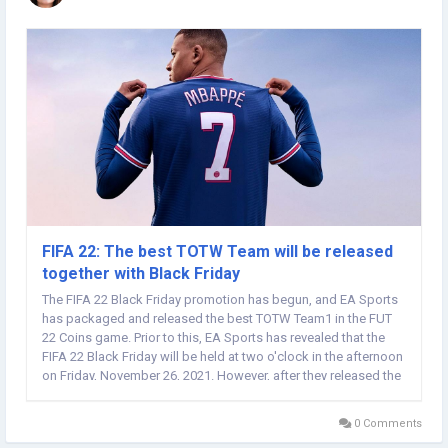
FIFA 22: The best TOTW Team will be released
together with Black Friday
The FIFA 22 Black Friday promotion has begun, and EA Sports
has packaged and released the best TOTW Team1 in the FUT
22 Coins game. Prior to this, EA Sports has revealed that the
FIFA 22 Black Friday will be held at two o'clock in the afternoon
on Friday, November 26, 2021. However, after they released the
new FUT loading screen, they announced that Pre-Black Friday
will start at 6pm GMT on...
0 Comments