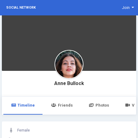
Join
SOCIAL NETWORK
Anne Bullock
Timeline
Friends
Photos
Vi
Female