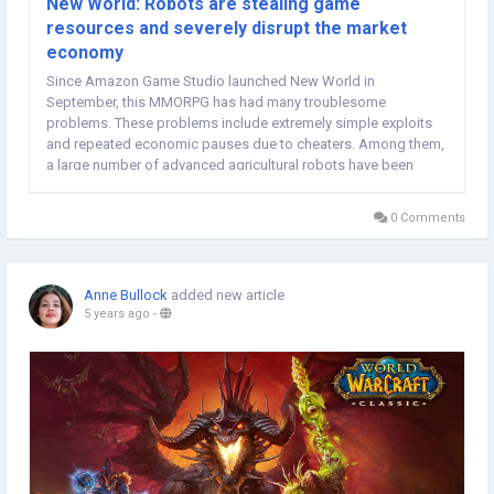
New World: Robots are stealing game
resources and severely disrupt the market
economy
Since Amazon Game Studio launched New World in
September, this MMORPG has had many troublesome
problems. These problems include extremely simple exploits
and repeated economic pauses due to cheaters. Among them,
a large number of advanced agricultural robots have been
collecting resources such as New World Coins fish and
depleted ore reserves. Due to their intensive collection, the
0 Comments
resources of...
Anne Bullock
added new article
5 years ago
-