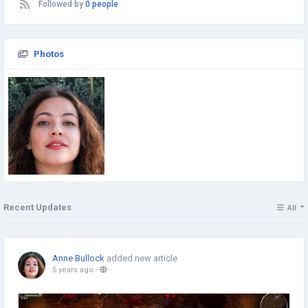
Followed by
0 people
Photos
Recent Updates
All
Anne Bullock
added new article
5 years ago
-