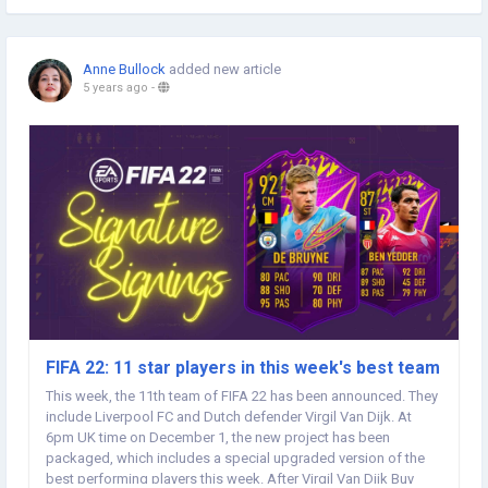
Anne Bullock
added new article
5 years ago
-
FIFA 22: 11 star players in this week's best team
This week, the 11th team of FIFA 22 has been announced. They
include Liverpool FC and Dutch defender Virgil Van Dijk. At
6pm UK time on December 1, the new project has been
packaged, which includes a special upgraded version of the
best performing players this week. After Virgil Van Dijk Buy