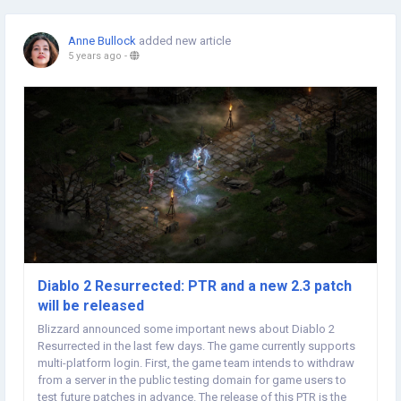
Anne Bullock
added new article
5 years ago
-
Diablo 2 Resurrected: PTR and a new 2.3 patch
will be released
Blizzard announced some important news about Diablo 2
Resurrected in the last few days. The game currently supports
multi-platform login. First, the game team intends to withdraw
from a server in the public testing domain for game users to
test future patches in advance. The release of this PTR is the