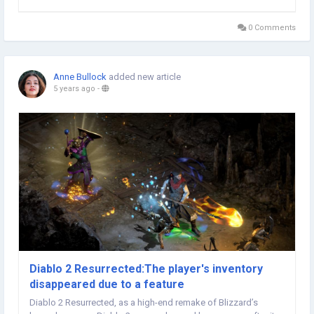
FIFA 22 Coins defeated Southampton 4-0 in Liverpool, he made
the headlines of this special group of...
0 Comments
Anne Bullock
added new article
5 years ago
-
Diablo 2 Resurrected:The player's inventory
disappeared due to a feature
Diablo 2 Resurrected, as a high-end remake of Blizzard’s