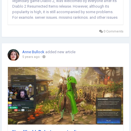
legendary game Diablo 2, was welcomed by everyone after its
Diablo 2 Resurrected Items release. However, although its
popularity is high, it is still accompanied by some problems.
For example, server issues, missing rankings, and other issues
that annoy the gaming community. Recently, there has been
another feature that allows...
0 Comments
Anne Bullock
added new article
5 years ago
-