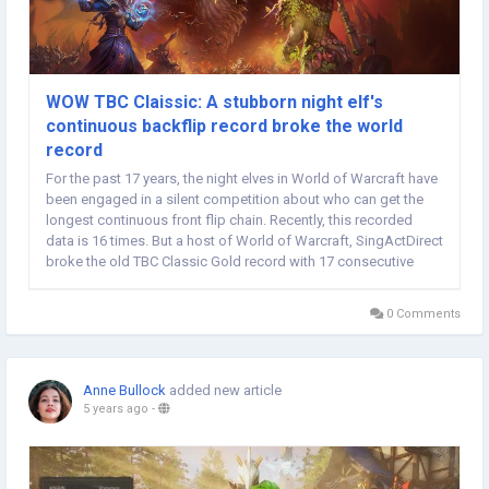
WOW TBC Claissic: A stubborn night elf's
continuous backflip record broke the world
record
For the past 17 years, the night elves in World of Warcraft have
been engaged in a silent competition about who can get the
longest continuous front flip chain. Recently, this recorded
data is 16 times. But a host of World of Warcraft, SingActDirect
broke the old TBC Classic Gold record with 17 consecutive
jumps. This is also suitable as a gift for the 17th anniversary of
World of Warcraft....
0 Comments
Anne Bullock
added new article
5 years ago
-