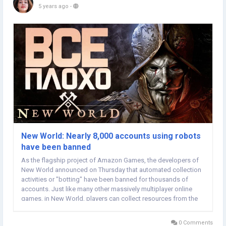
5 years ago
-
New World: Nearly 8,000 accounts using robots
have been banned
As the flagship project of Amazon Games, the developers of
New World announced on Thursday that automated collection
activities or "botting" have been banned for thousands of
accounts. Just like many other massively multiplayer online
games, in New World, players can collect resources from the
environment, such as New World Gold herbs, ore, leather, fish
or meat. Moreover, these resources can...
0 Comments