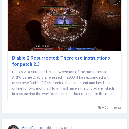
Diablo 2 Resurrected: There are instructions
for patch 2.3
Diablo 2 Resurrected is a new version of the most classic
ARPG game Diablo 2 released in 2000. It has expanded with
many new Diablo 2 Resurrected Items content and has been
online for two months. Now, it will have a major update, which
is also paving the way for the first Ladder season. In the past
two months, players have faced their enemies and paved the
way for their victory. During this...
0 Comments
Anne Bullock
added new article