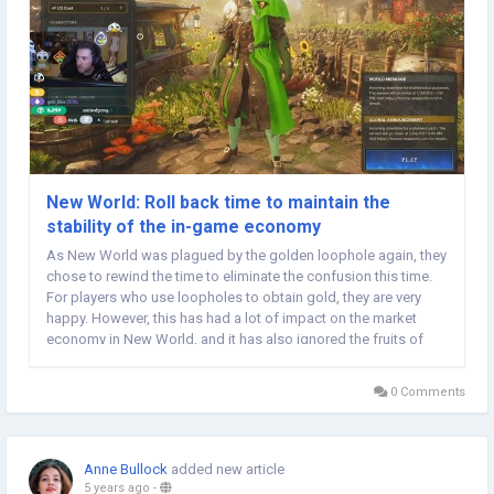
New World: Roll back time to maintain the
stability of the in-game economy
As New World was plagued by the golden loophole again, they
chose to rewind the time to eliminate the confusion this time.
For players who use loopholes to obtain gold, they are very
happy. However, this has had a lot of impact on the market
economy in New World, and it has also ignored the fruits of
other players' labor. However, after New World made relevant
New World Gold compensation, the...
0 Comments
Anne Bullock
added new article
5 years ago
-