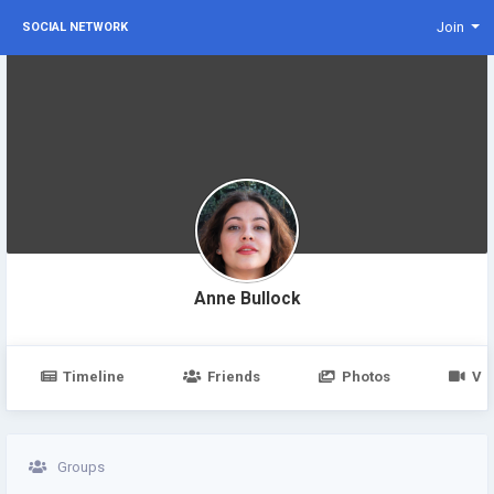
Join
SOCIAL NETWORK
Anne Bullock
Timeline
Friends
Photos
Vi
Groups