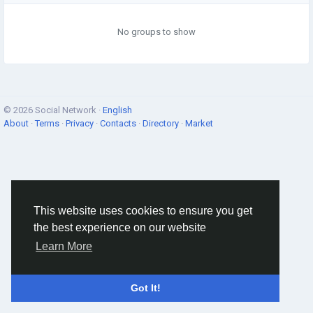
No groups to show
© 2026 Social Network ·
English
About
·
Terms
·
Privacy
·
Contacts
·
Directory
·
Market
This website uses cookies to ensure you get
the best experience on our website
Learn More
Got It!