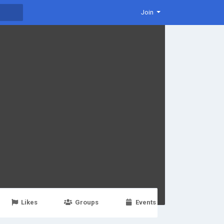
Join
Likes
Groups
Events