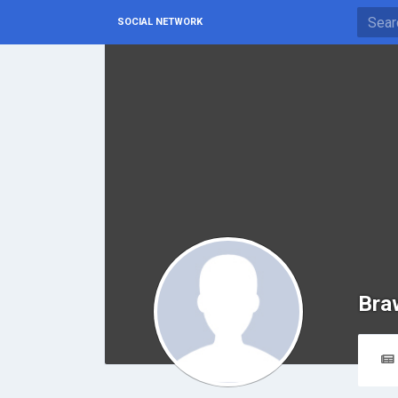
SOCIAL NETWORK
Bra