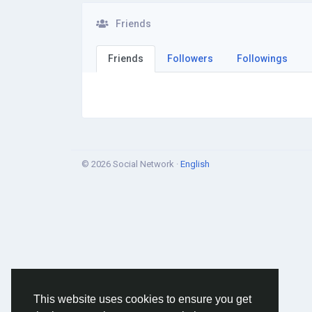
Friends
Friends
Followers
Followings
© 2026 Social Network ·
English
This website uses cookies to ensure you get