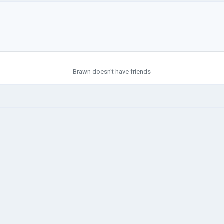
Brawn doesn't have friends