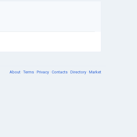
About
·
Terms
·
Privacy
·
Contacts
·
Directory
·
Market