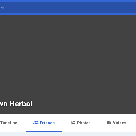
wn Herbal
Timeline
Friends
Photos
Videos