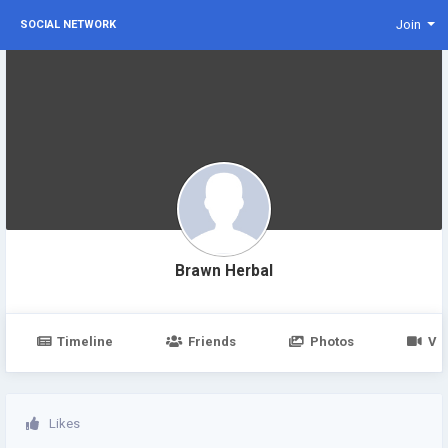
Join
SOCIAL NETWORK
Brawn Herbal
Timeline
Friends
Photos
Vi
Likes