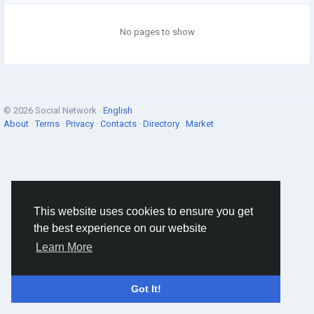
No pages to show
© 2026 Social Network ·
English
About
·
Terms
·
Privacy
·
Contacts
·
Directory
·
Market
This website uses cookies to ensure you get
the best experience on our website
Learn More
Got It!