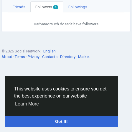
Friends
Followers
Followings
0
Barbaraorsuch doesn't have followers
© 2026 Social Network ·
English
About
·
Terms
·
Privacy
·
Contacts
·
Directory
·
Market
This website uses cookies to ensure you get
the best experience on our website
Learn More
Got It!