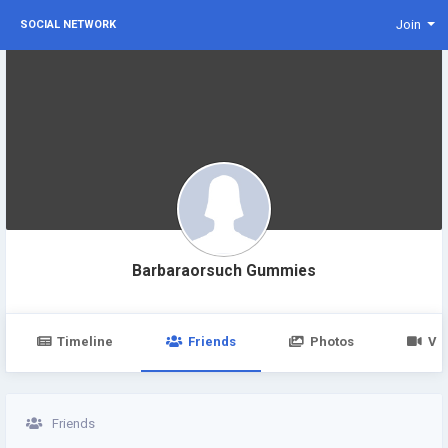
Join
SOCIAL NETWORK
Barbaraorsuch Gummies
Timeline
Friends
Photos
Vi
Friends