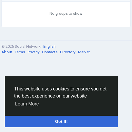
No groups to show
© 2026 Social Network ·
English
About
·
Terms
·
Privacy
·
Contacts
·
Directory
·
Market
This website uses cookies to ensure you get
the best experience on our website
Learn More
Got It!