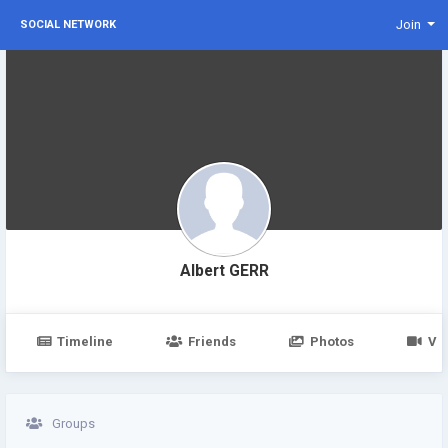
Join
SOCIAL NETWORK
Albert GERR
Timeline
Friends
Photos
Vi
Groups