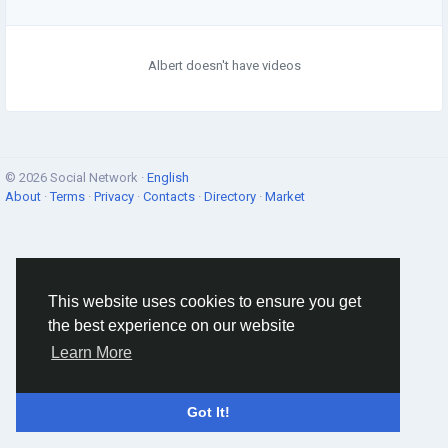
Albert doesn't have videos
© 2026 Social Network ·
English
About
·
Terms
·
Privacy
·
Contacts
·
Directory
·
Market
This website uses cookies to ensure you get
the best experience on our website
Learn More
Got It!