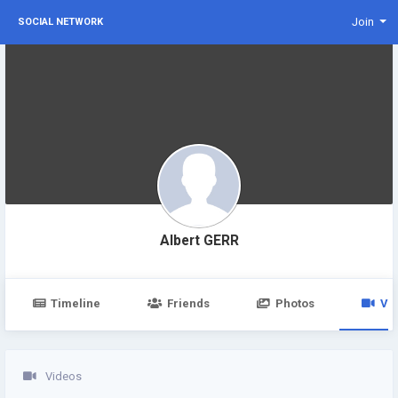
Join
SOCIAL NETWORK
Albert GERR
Timeline
Friends
Photos
Vi
Videos