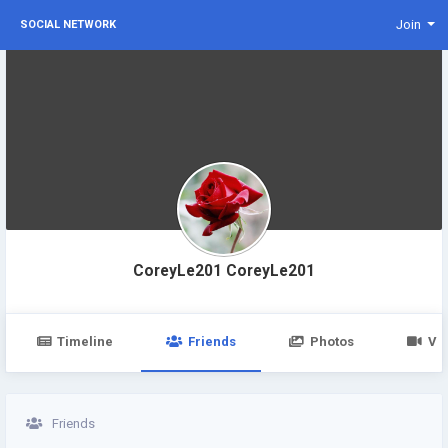
Join
SOCIAL NETWORK
CoreyLe201 CoreyLe201
Timeline
Friends
Photos
Vi
Friends