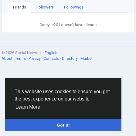
Friends
Followers
Followings
CoreyLe201 doesn't have friends
© 2026 Social Network ·
English
About
·
Terms
·
Privacy
·
Contacts
·
Directory
·
Market
This website uses cookies to ensure you get
the best experience on our website
Learn More
Got It!