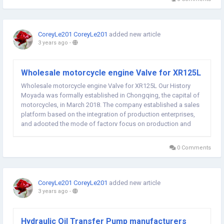
CoreyLe201 CoreyLe201
added new article
3 years ago
-
Wholesale motorcycle engine Valve for XR125L
Wholesale motorcycle engine Valve for XR125L Our History
Moyada was formally established in Chongqing, the capital of
motorcycles, in March 2018. The company established a sales
platform based on the integration of production enterprises,
and adopted the mode of factory focus on production and
platform professional sales to meet all kinds of customer
needs. Our Factory Our production factories...
0 Comments
CoreyLe201 CoreyLe201
added new article
3 years ago
-
Hydraulic Oil Transfer Pump manufacturers