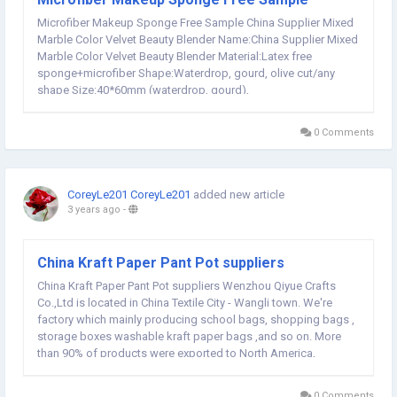
Microfiber Makeup Sponge Free Sample China Supplier Mixed
Marble Color Velvet Beauty Blender Name:China Supplier Mixed
Marble Color Velvet Beauty Blender Material:Latex free
sponge+microfiber Shape:Waterdrop, gourd, olive cut/any
shape Size:40*60mm (waterdrop, gourd),
40*65mm/38*65mm(olive cut), 43*55mm Color:Mixed
color/custom This is microfiber sponge, of course, some guys
0 Comments
call them velvet...
CoreyLe201 CoreyLe201
added new article
3 years ago
-
China Kraft Paper Pant Pot suppliers
China Kraft Paper Pant Pot suppliers Wenzhou Qiyue Crafts
Co.,Ltd is located in China Textile City - Wangli town. We're
factory which mainly producing school bags, shopping bags ,
storage boxes washable kraft paper bags ,and so on. More
than 90% of products were exported to North America,
Western Europe, Oceania, Japen, and South Korea, ect market.
Our factory covers 2000 square meters and we...
0 Comments