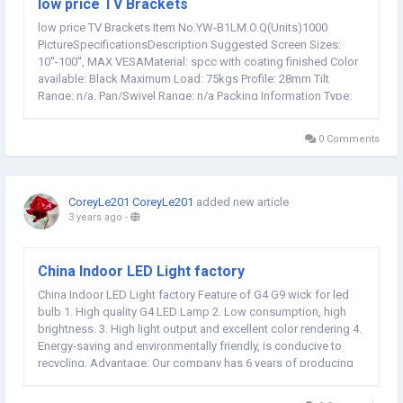
low price TV Brackets
low price TV Brackets Item No.YW-B1LM.O.Q(Units)1000
PictureSpecificationsDescription Suggested Screen Sizes:
10''-100'', MAX VESAMaterial: spcc with coating finished Color
available: Black Maximum Load: 75kgs Profile: 28mm Tilt
Range: n/a, Pan/Swivel Range: n/a Packing Information Type:
Gift box Qty / Carton: 80 pcs Carton Size: 53.5*34*51mm,
Carton Weight: 24/25kgs Qty/20' Container, Qty/40'...
0 Comments
CoreyLe201 CoreyLe201
added new article
3 years ago
-
China Indoor LED Light factory
China Indoor LED Light factory Feature of G4 G9 wick for led
bulb 1. High quality G4 LED Lamp 2. Low consumption, high
brightness. 3. High light output and excellent color rendering 4.
Energy-saving and environmentally friendly, is conducive to
recycling. Advantage: Our company has 6 years of producing
experience, and we have passed ISO9001-2015, CE, GS, UL,
ROSH etc. International...