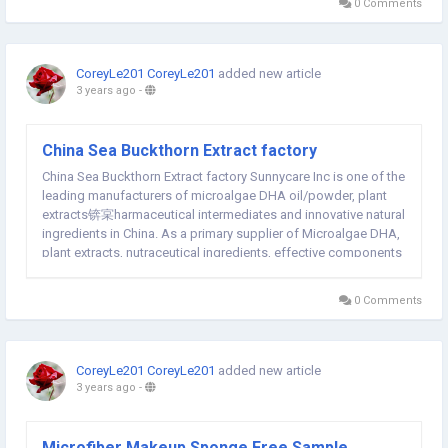
0 Comments
CoreyLe201 CoreyLe201
added new article
3 years ago
-
China Sea Buckthorn Extract factory
China Sea Buckthorn Extract factory Sunnycare Inc is one of the
leading manufacturers of microalgae DHA oil/powder, plant
extracts锛宲harmaceutical intermediates and innovative natural
ingredients in China. As a primary supplier of Microalgae DHA,
plant extracts, nutraceutical ingredients, effective components
of Chinese herbs and related products, we have an
outstanding team of professionals,...
0 Comments
CoreyLe201 CoreyLe201
added new article
3 years ago
-
Microfiber Makeup Sponge Free Sample