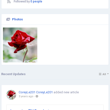
Followed by
0 people
Photos
Recent Updates
All
CoreyLe201 CoreyLe201
added new article
3 years ago
-