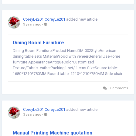
CoreyLe201 CoreyLe201
added new article
3 years ago
-
Dining Room Furniture
Dining Room Furniture Product NameDM-002StyleAmerican
dining table sets MaterialWood with veneerGeneral UseHome
furniture AppearanceAntiqueColorCustomized
Texture/FabricLeatherPacking1 set/ 1 ctns SizeSquare table:
1680*1210*780MM Round table: 1210*1210*780MM Side chair:
584*628*1022MM Arm chair: 500*584*1022MM
customizedServiceOEM & ODM workshop workshop
0 Comments
workshop production process...
CoreyLe201 CoreyLe201
added new article
3 years ago
-
Manual Printing Machine quotation