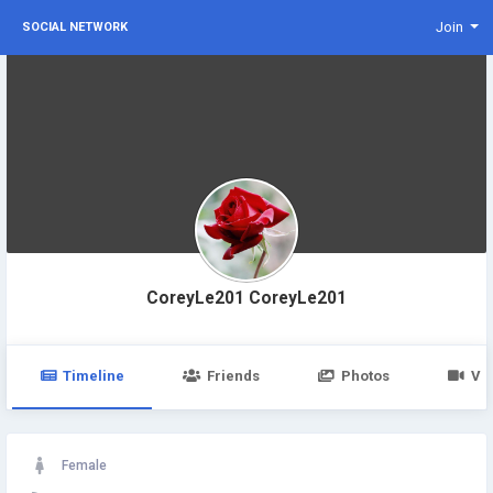
Join
SOCIAL NETWORK
CoreyLe201 CoreyLe201
Timeline
Friends
Photos
Vi
Female