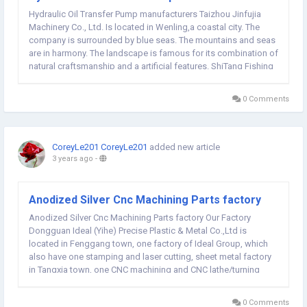
Hydraulic Oil Transfer Pump manufacturers Taizhou Jinfujia
Machinery Co., Ltd. Is located in Wenling,a coastal city. The
company is surrounded by blue seas. The mountains and seas
are in harmony. The landscape is famous for its combination of
natural craftsmanship and a artificial features. ShiTang Fishing
Port is also known as the Great Wall at Sea. Residing between
the mosquito island and the...
0 Comments
CoreyLe201 CoreyLe201
added new article
3 years ago
-
Anodized Silver Cnc Machining Parts factory
Anodized Silver Cnc Machining Parts factory Our Factory
Dongguan Ideal (Yihe) Precise Plastic & Metal Co.,Ltd is
located in Fenggang town, one factory of Ideal Group, which
also have one stamping and laser cutting, sheet metal factory
in Tangxia town, one CNC machining and CNC lathe/turning
factory in Qingxi town. Our professional engineer team can
quote your project in 1-2 working days;...
0 Comments