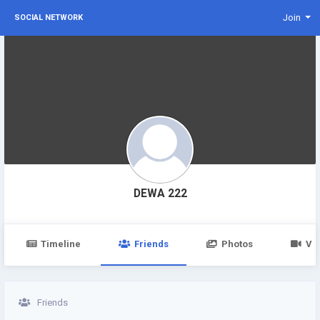
Join
SOCIAL NETWORK
DEWA 222
Timeline
Friends
Photos
Vi
Friends