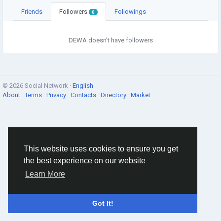
Friends
Followers
Followings
0
DEWA doesn't have followers
© 2026 Social Network ·
English
About
·
Terms
·
Privacy
·
Contacts
·
Directory
·
Market
This website uses cookies to ensure you get
the best experience on our website
Learn More
Got It!