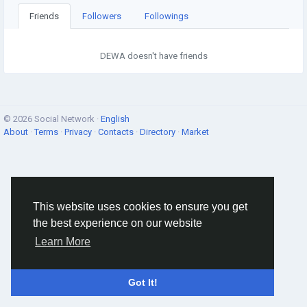
Friends
Followers
Followings
DEWA doesn't have friends
© 2026 Social Network ·
English
About
·
Terms
·
Privacy
·
Contacts
·
Directory
·
Market
This website uses cookies to ensure you get
the best experience on our website
Learn More
Got It!