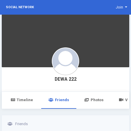
Join
SOCIAL NETWORK
DEWA 222
Timeline
Friends
Photos
Vi
Friends