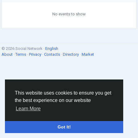
No events to show
© 2026 Social Network ·
English
About
·
Terms
·
Privacy
·
Contacts
·
Directory
·
Market
This website uses cookies to ensure you get
the best experience on our website
Learn More
Got It!