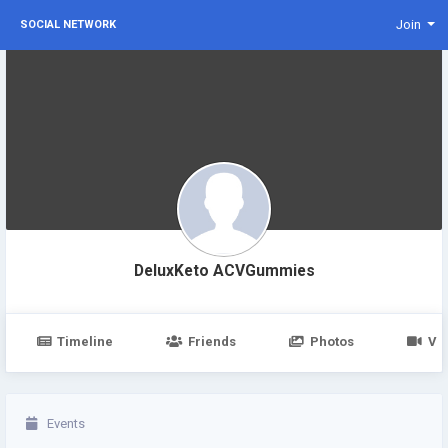
Join
SOCIAL NETWORK
DeluxKeto ACVGummies
Timeline
Friends
Photos
Vi
Events