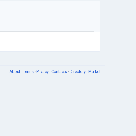
About
·
Terms
·
Privacy
·
Contacts
·
Directory
·
Market