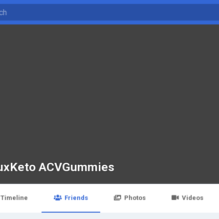
uxKeto ACVGummies
Timeline
Friends
Photos
Videos