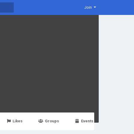
Join
Likes
Groups
Events