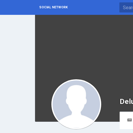
SOCIAL NETWORK
Del