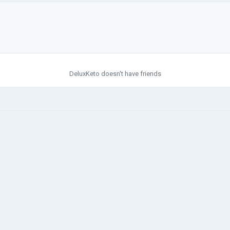
DeluxKeto doesn't have friends