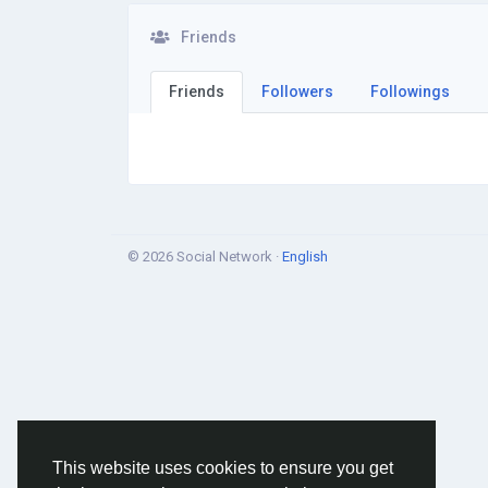
Friends
Friends
Followers
Followings
© 2026 Social Network ·
English
This website uses cookies to ensure you get