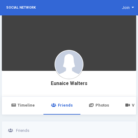
Join
SOCIAL NETWORK
Eunaice Walters
Timeline
Friends
Photos
Vi
Friends