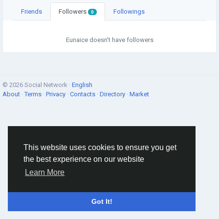
Friends
Followers
Followings
0
Eunaice doesn't have followers
© 2026 Social Network ·
English
About
·
Terms
·
Privacy
·
Contacts
·
Directory
·
Market
This website uses cookies to ensure you get
the best experience on our website
Learn More
Got It!