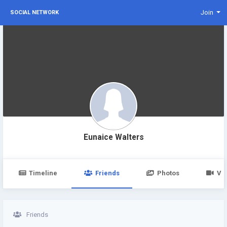
Join
SOCIAL NETWORK
Eunaice Walters
Timeline
Friends
Photos
Vi
Friends