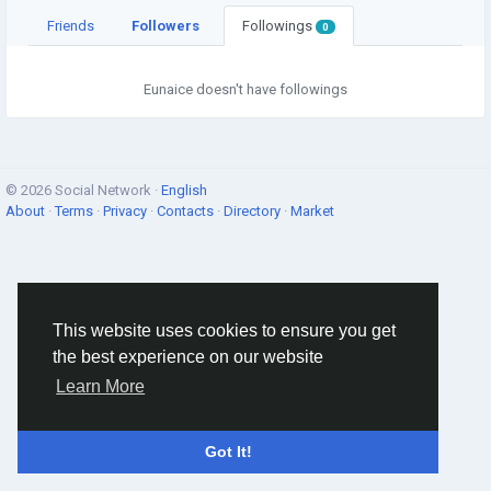
Friends
Followers
Followings
0
Eunaice doesn't have followings
© 2026 Social Network ·
English
About
·
Terms
·
Privacy
·
Contacts
·
Directory
·
Market
This website uses cookies to ensure you get
the best experience on our website
Learn More
Got It!