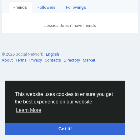
Friends
Followers
Followings
Jessica doesn't have friends
© 2026 Social Network ·
English
About
·
Terms
·
Privacy
·
Contacts
·
Directory
·
Market
This website uses cookies to ensure you get
the best experience on our website
Learn More
Got It!