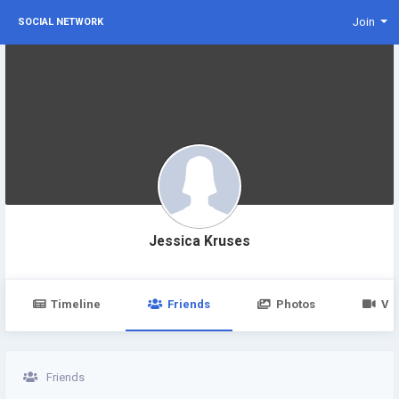
Join
SOCIAL NETWORK
Jessica Kruses
Timeline
Friends
Photos
Vi
Friends