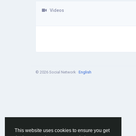
Videos
© 2026 Social Network ·
English
This website uses cookies to ensure you get