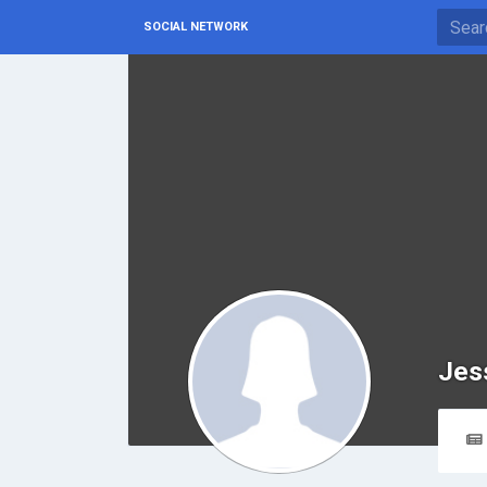
SOCIAL NETWORK
Jes