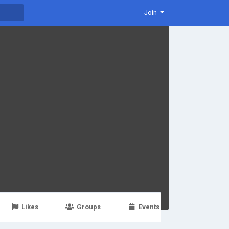
Join
Likes
Groups
Events