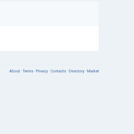
About
·
Terms
·
Privacy
·
Contacts
·
Directory
·
Market