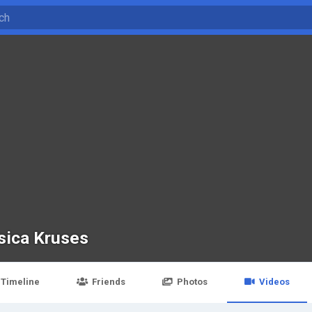
sica Kruses
Timeline
Friends
Photos
Videos