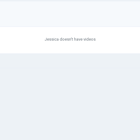
Jessica doesn't have videos