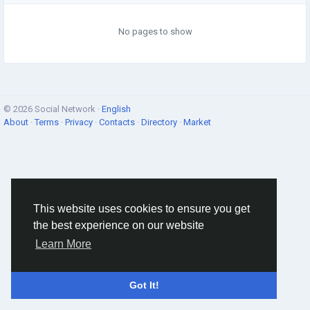
No pages to show
© 2026 Social Network ·
English
About
·
Terms
·
Privacy
·
Contacts
·
Directory
·
Market
This website uses cookies to ensure you get
the best experience on our website
Learn More
Got It!