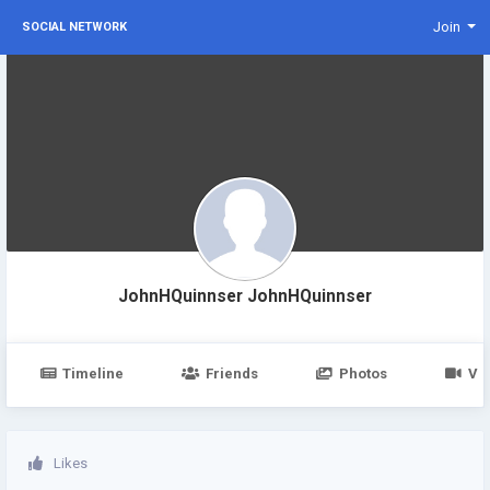
Join
SOCIAL NETWORK
JohnHQuinnser JohnHQuinnser
Timeline
Friends
Photos
Vi
Likes