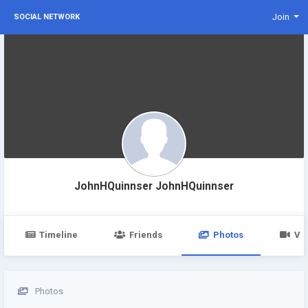
Join
SOCIAL NETWORK
JohnHQuinnser JohnHQuinnser
Timeline
Friends
Photos
Vi
Photos