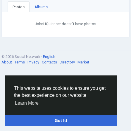
Photos
Albums
JohnHQuinnser doesn't have photos
© 2026 Social Network ·
English
About
·
Terms
·
Privacy
·
Contacts
·
Directory
·
Market
This website uses cookies to ensure you get
the best experience on our website
Learn More
Got It!