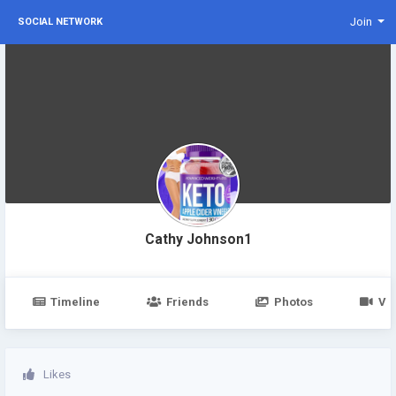
Join
SOCIAL NETWORK
Cathy Johnson1
Timeline
Friends
Photos
Vi
Likes