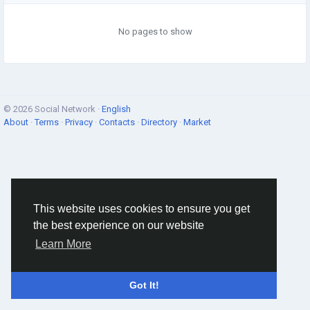
No pages to show
© 2026 Social Network ·
English
About
·
Terms
·
Privacy
·
Contacts
·
Directory
·
Market
This website uses cookies to ensure you get
the best experience on our website
Learn More
Got It!