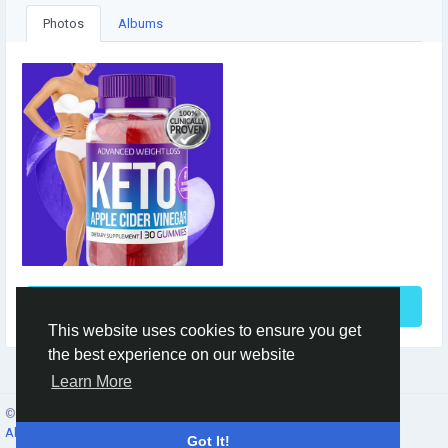
Photos
Albums
See More
This website uses cookies to ensure you get
the best experience on our website
Learn More
© 2026 Social Network ·
English
About
·
Terms
·
Privacy
·
Contacts
·
Directory
·
Market
Got It!