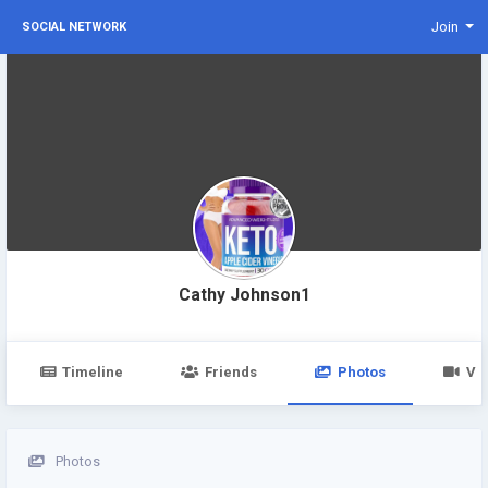
Join
SOCIAL NETWORK
Cathy Johnson1
Timeline
Friends
Photos
Vi
Photos