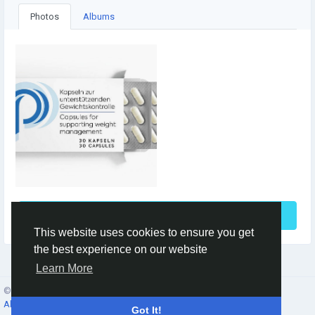
Photos
Albums
See More
This website uses cookies to ensure you get
the best experience on our website
Learn More
© 2026 Social Network ·
English
About
·
Terms
·
Privacy
·
Contacts
·
Directory
·
Market
Got It!