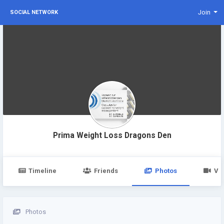
Join
SOCIAL NETWORK
Prima Weight Loss Dragons Den
Timeline
Friends
Photos
Vi
Photos