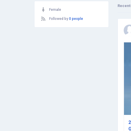
Recent
Female
Followed by
0 people
2