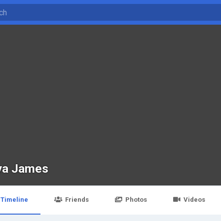
ya James
Timeline
Friends
Photos
Videos