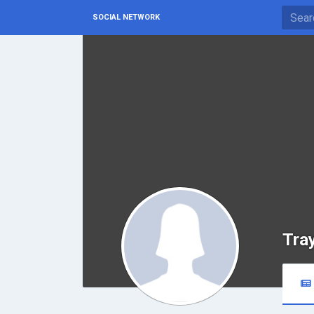
SOCIAL NETWORK
Tra