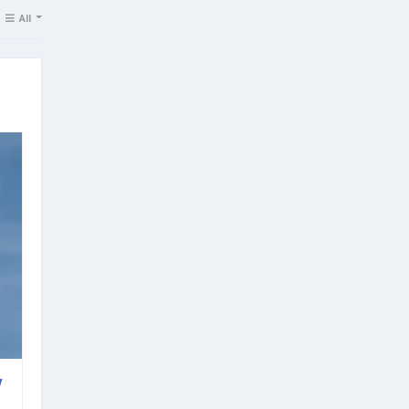
All
v