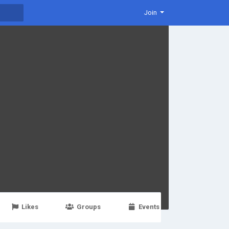
Join
Likes
Groups
Events