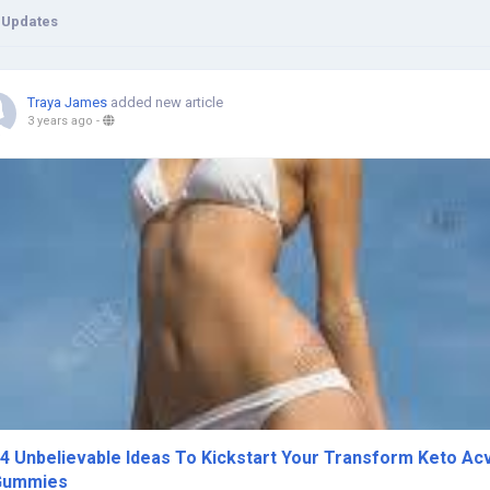
 Updates
Traya James
added new article
3 years ago
-
4 Unbelievable Ideas To Kickstart Your Transform Keto Ac
Gummies