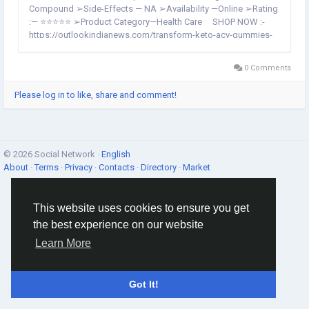
Compound ➢Side-Effects — NA ➢Availability —Online ➢Rating
:— ⭐⭐⭐⭐⭐ ➢Product Category—Health Care SHOP NOW :-
https://outlookindianews.com/transform-keto-acv-gummies-
buy/ Transform Keto ACV Gummies :-It is usually...
0 Comments
Please log in to like, share and comment!
© 2026 Social Network ·
English
About
·
Terms
·
Privacy
·
Contacts
·
Directory
·
Market
This website uses cookies to ensure you get
the best experience on our website
Learn More
Got It!