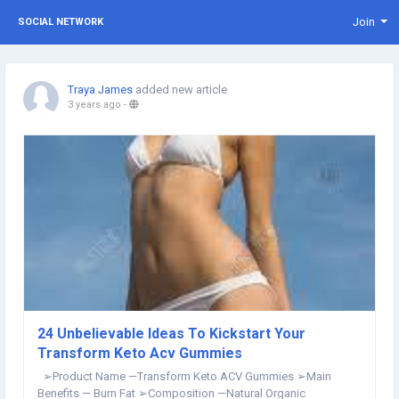
Join
SOCIAL NETWORK
Traya James
added new article
3 years ago
-
24 Unbelievable Ideas To Kickstart Your
Transform Keto Acv Gummies
➢Product Name —Transform Keto ACV Gummies ➢Main
Benefits — Burn Fat ➢Composition —Natural Organic