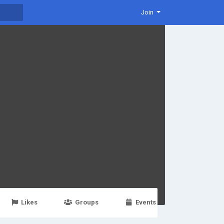
Join
Likes
Groups
Events