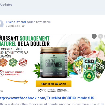
 Updates
Trueno Rthcbd
added new article
3 years ago
-
ttps://www.facebook.com/TrueNorthCBDGummiesUS
fficial website:-https://topcaremart.com/true-north-cbd-gummies/ True North