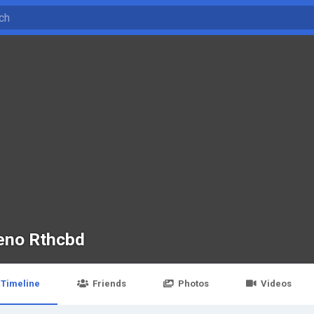
eno Rthcbd
Timeline
Friends
Photos
Videos