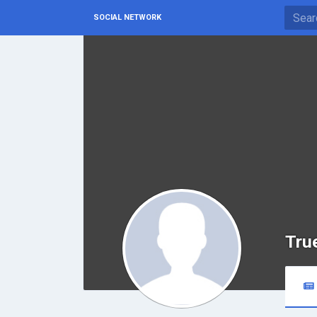
SOCIAL NETWORK
Tru