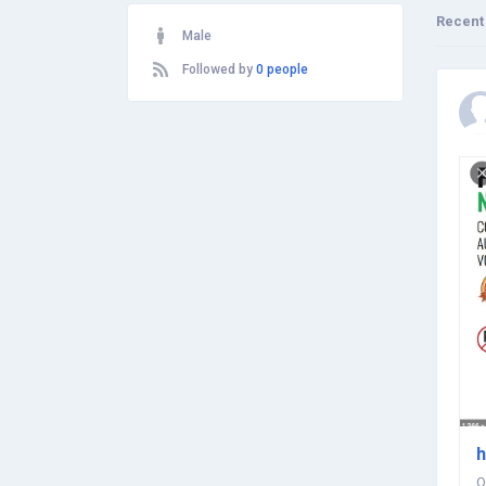
Recent
Male
Followed by
0 people
h
O