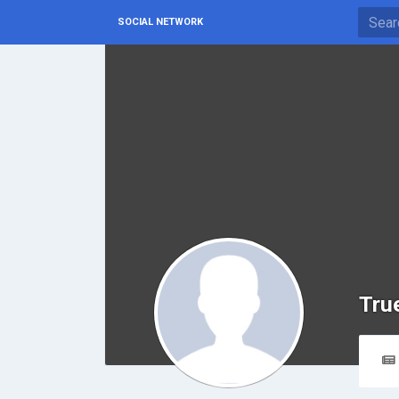
SOCIAL NETWORK
Tru