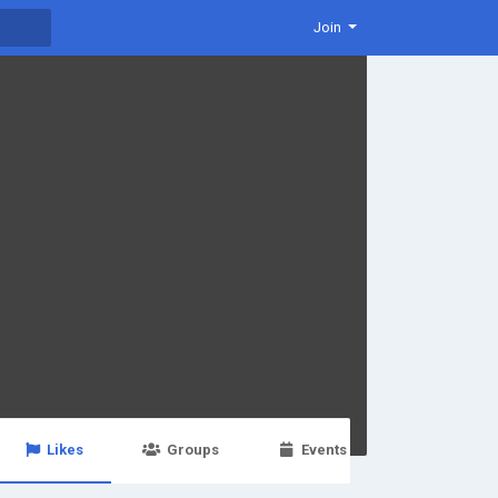
Join
Likes
Groups
Events