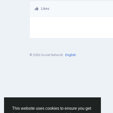
Likes
© 2026 Social Network ·
English
This website uses cookies to ensure you get