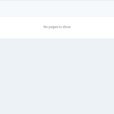
No pages to show