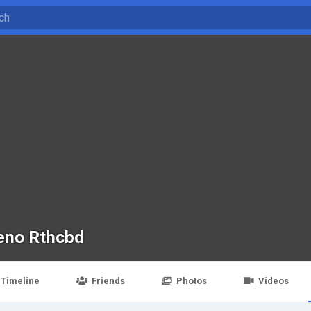
eno Rthcbd
Timeline
Friends
Photos
Videos