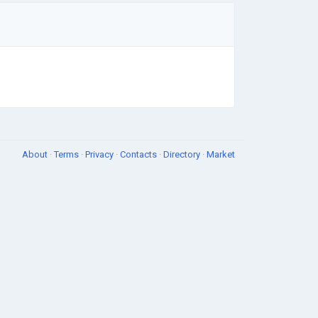
About
·
Terms
·
Privacy
·
Contacts
·
Directory
·
Market