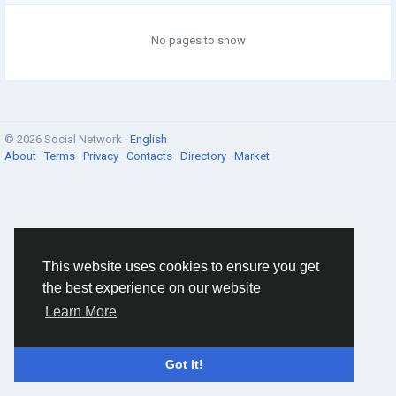
No pages to show
© 2026 Social Network ·
English
About
·
Terms
·
Privacy
·
Contacts
·
Directory
·
Market
This website uses cookies to ensure you get
the best experience on our website
Learn More
Got It!