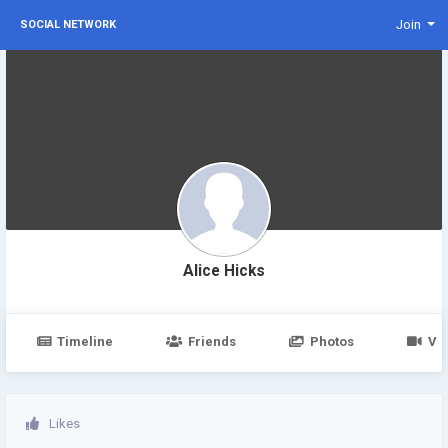
Join
SOCIAL NETWORK
Alice Hicks
Timeline
Friends
Photos
Vi
Likes