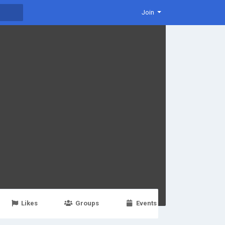
Join
Likes
Groups
Events