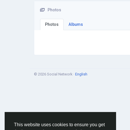
Photos
Photos
Albums
© 2026 Social Network ·
English
This website uses cookies to ensure you get