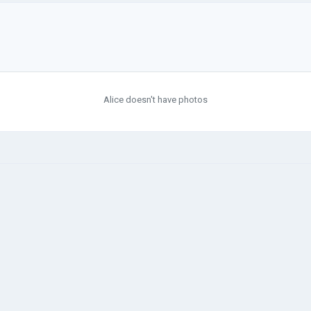
Alice doesn't have photos