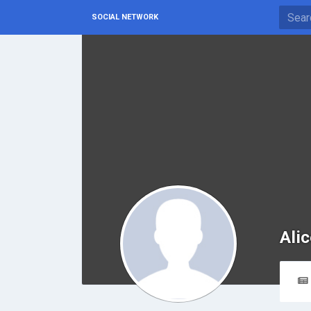
SOCIAL NETWORK
Ali