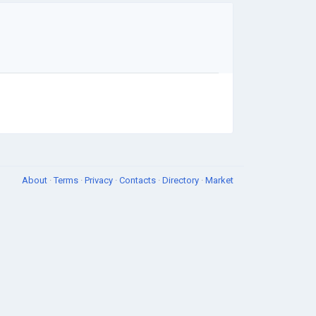
About
·
Terms
·
Privacy
·
Contacts
·
Directory
·
Market