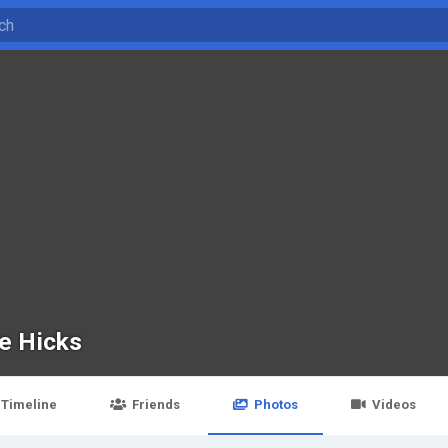
ce Hicks
Timeline
Friends
Photos
Videos