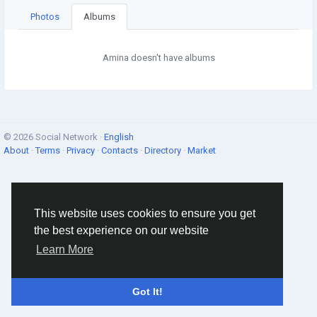
Photos
Albums
Amina doesn't have albums
© 2026 Social Network ·
English
About
·
Terms
·
Privacy
·
Contacts
·
Directory
·
Market
This website uses cookies to ensure you get
the best experience on our website
Learn More
Got It!