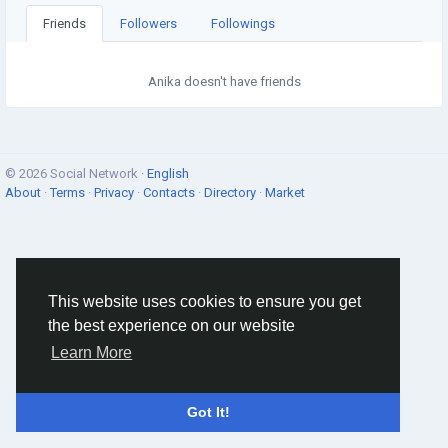
Friends
Followers
Followings
Anika doesn't have friends
© 2026 Social Network ·
English
About
·
Terms
·
Privacy
·
Contacts
·
Directory
·
Market
This website uses cookies to ensure you get
the best experience on our website
Learn More
Got It!