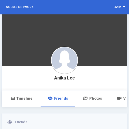
Join
SOCIAL NETWORK
Anika Lee
Timeline
Friends
Photos
Vi
Friends