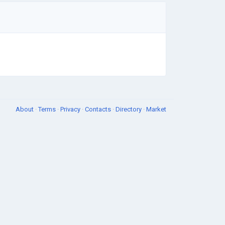
About
·
Terms
·
Privacy
·
Contacts
·
Directory
·
Market