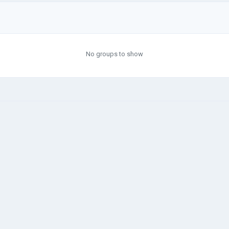
No groups to show