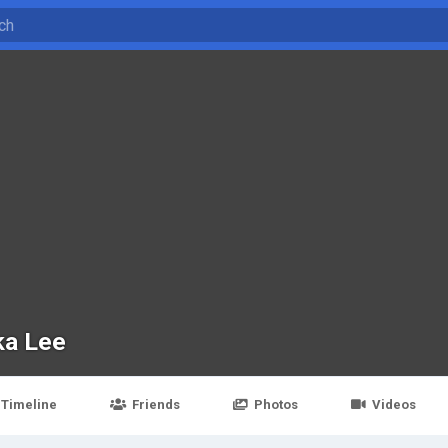
ka Lee
Timeline
Friends
Photos
Videos