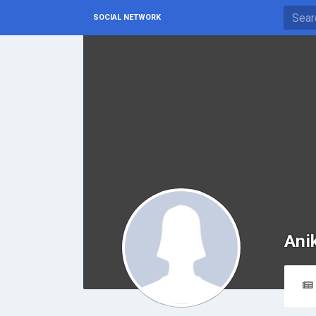
SOCIAL NETWORK
Ani