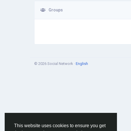
Groups
© 2026 Social Network ·
English
This website uses cookies to ensure you get