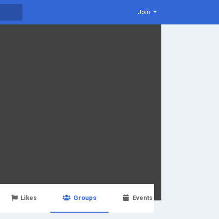
Join
Likes
Groups
Events