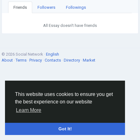
Friends
Followers
Followings
All Essay doesn't have friends
© 2026 Social Network ·
English
About
·
Terms
·
Privacy
·
Contacts
·
Directory
·
Market
This website uses cookies to ensure you get
the best experience on our website
Learn More
Got It!