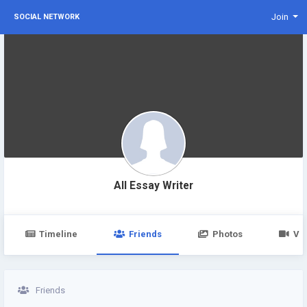
Join
SOCIAL NETWORK
All Essay Writer
Timeline
Friends
Photos
Vi
Friends