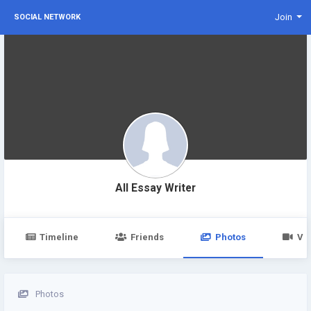
Join
SOCIAL NETWORK
All Essay Writer
Timeline
Friends
Photos
Vi
Photos