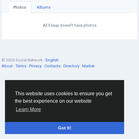
Photos
Albums
All Essay doesn't have photos
© 2026 Social Network ·
English
About
·
Terms
·
Privacy
·
Contacts
·
Directory
·
Market
This website uses cookies to ensure you get
the best experience on our website
Learn More
Got It!