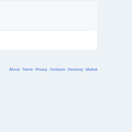
About
·
Terms
·
Privacy
·
Contacts
·
Directory
·
Market