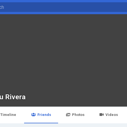
u Rivera
Timeline
Friends
Photos
Videos