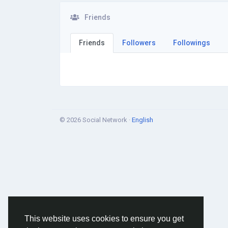
Friends
Friends
Followers
Followings
© 2026 Social Network ·
English
This website uses cookies to ensure you get