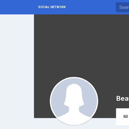
SOCIAL NETWORK
Bea