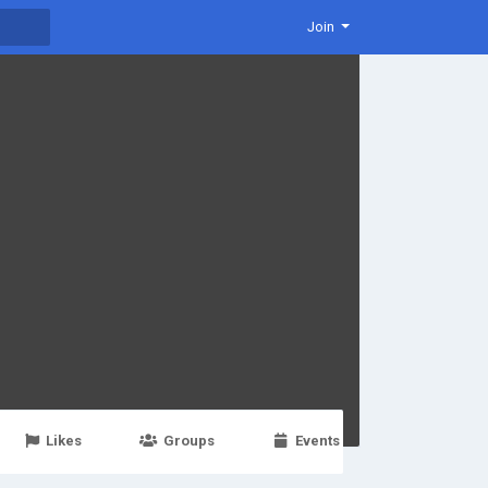
Join
Likes
Groups
Events