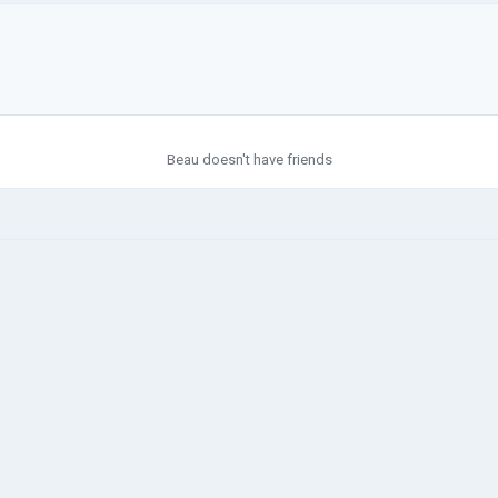
Beau doesn't have friends