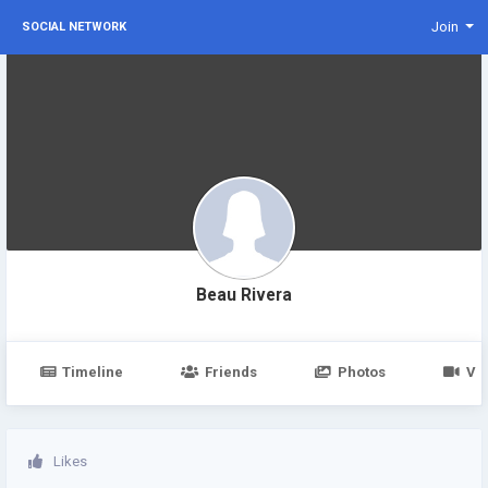
Join
SOCIAL NETWORK
Beau Rivera
Timeline
Friends
Photos
Vi
Likes