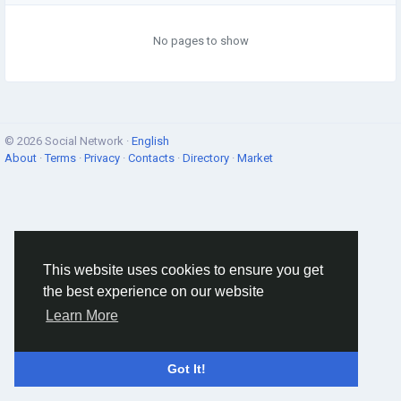
No pages to show
© 2026 Social Network ·
English
About
·
Terms
·
Privacy
·
Contacts
·
Directory
·
Market
This website uses cookies to ensure you get
the best experience on our website
Learn More
Got It!