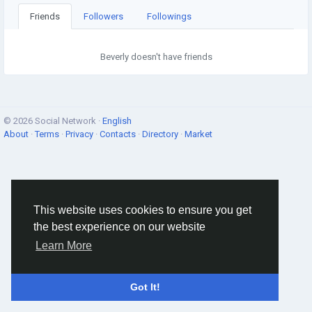
Friends
Followers
Followings
Beverly doesn't have friends
© 2026 Social Network ·
English
About
·
Terms
·
Privacy
·
Contacts
·
Directory
·
Market
This website uses cookies to ensure you get
the best experience on our website
Learn More
Got It!