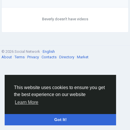
Beverly doesn't have videos
© 2026 Social Network ·
English
About
·
Terms
·
Privacy
·
Contacts
·
Directory
·
Market
This website uses cookies to ensure you get
the best experience on our website
Learn More
Got It!