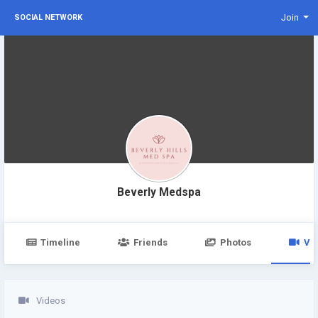
Join
SOCIAL NETWORK
Beverly Medspa
Timeline
Friends
Photos
Vi
Videos